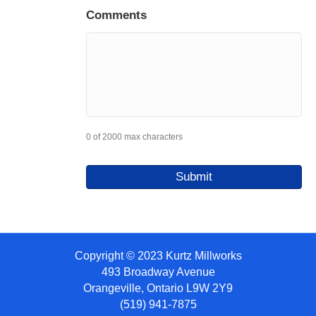
Comments
0 of 2000 max characters
Copyright © 2023 Kurtz Millworks
493 Broadway Avenue
Orangeville, Ontario L9W 2Y9
(519) 941-7875