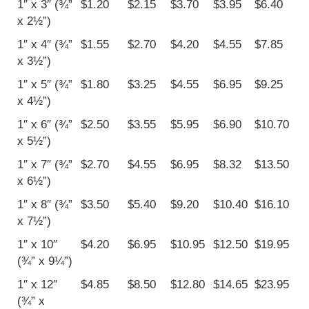
1″ x 3″ (¾”
$1.20
$2.15
$3.70
$3.95
$6.40
x 2½”)
1″ x 4″ (¾”
$1.55
$2.70
$4.20
$4.55
$7.85
x 3½”)
1″ x 5″ (¾”
$1.80
$3.25
$4.55
$6.95
$9.25
x 4½”)
1″ x 6″ (¾”
$2.50
$3.55
$5.95
$6.90
$10.70
x 5½”)
1″ x 7″ (¾”
$2.70
$4.55
$6.95
$8.32
$13.50
x 6½”)
1″ x 8″ (¾”
$3.50
$5.40
$9.20
$10.40
$16.10
x 7½”)
1″ x 10″
$4.20
$6.95
$10.95
$12.50
$19.95
(¾” x 9¼”)
1″ x 12″
$4.85
$8.50
$12.80
$14.65
$23.95
(¾” x