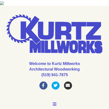
Welcome to Kurtz Millworks
Architectural Woodworking
(519) 941-7875
Facebook
Twitter
Email
MENU