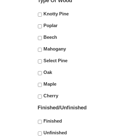
Type Of Wood
Knotty Pine
Poplar
Beech
Mahogany
Select Pine
Oak
Maple
Cherry
Finished/Unfinished
Finished
Unfinished