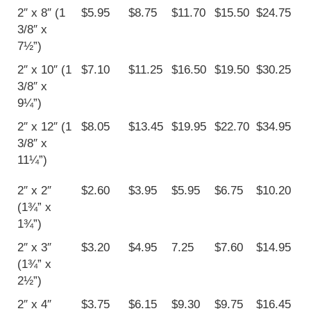
2″ x 8″ (1
$5.95
$8.75
$11.70
$15.50
$24.75
3/8″ x
7½”)
2″ x 10″ (1
$7.10
$11.25
$16.50
$19.50
$30.25
3/8″ x
9¼”)
2″ x 12″ (1
$8.05
$13.45
$19.95
$22.70
$34.95
3/8″ x
11¼”)
2″ x 2″
$2.60
$3.95
$5.95
$6.75
$10.20
(1¾” x
1¾”)
2″ x 3″
$3.20
$4.95
7.25
$7.60
$14.95
(1¾” x
2½”)
2″ x 4″
$3.75
$6.15
$9.30
$9.75
$16.45