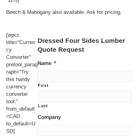
11¼)
Beech & Mahogany also available. Ask for pricing.
[wpcc
Dressed Four Sides Lumber
title="Curren
Quote Request
cy
Converter"
Name
*
pretool_parag
raph="Try
this handy
First
currency
converter
tool:"
Last
from_default
=CAD
Company
to_default=U
SD]