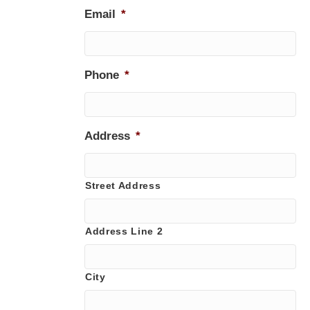
Email
*
Phone
*
Address
*
Street Address
Address Line 2
City