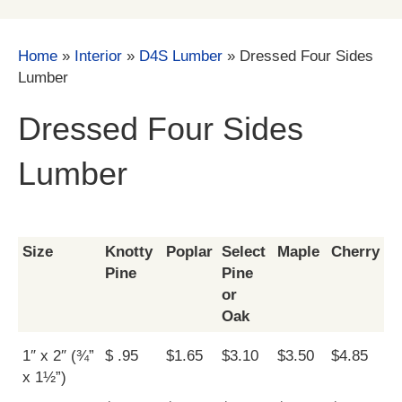
Home
»
Interior
»
D4S Lumber
»
Dressed Four Sides
Lumber
Dressed Four Sides
Lumber
Size
Knotty
Poplar
Select
Maple
Cherry
Pine
Pine
or
Oak
1″ x 2″ (¾”
$ .95
$1.65
$3.10
$3.50
$4.85
x 1½”)