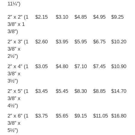
11¼″)
2″ x 2″ (1
$2.15
$3.10
$4.85
$4.95
$9.25
3/8″ x 1
3/8″)
2″ x 3″ (1
$2.60
$3.95
$5.95
$6.75
$10.20
3/8″ x
2½”)
2″ x 4″ (1
$3.05
$4.80
$7.10
$7.45
$10.90
3/8″ x
3½”)
2″ x 5″ (1
$3.45
$5.45
$8.30
$8.85
$14.70
3/8″ x
4½”)
2″ x 6″ (1
$3.75
$5.65
$9.15
$11.05
$16.80
3/8″ x
5½”)