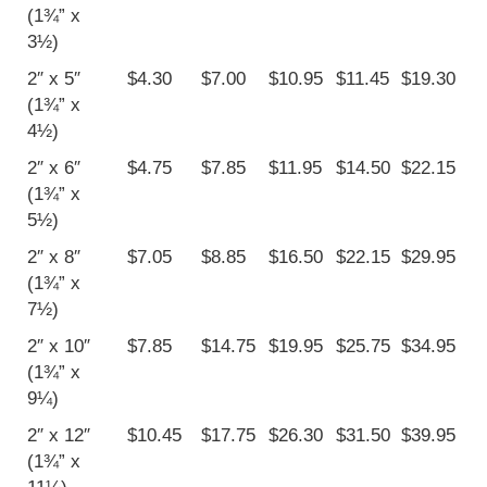
(1¾” x
3½)
2″ x 5″
$4.30
$7.00
$10.95
$11.45
$19.30
(1¾” x
4½)
2″ x 6″
$4.75
$7.85
$11.95
$14.50
$22.15
(1¾” x
5½)
2″ x 8″
$7.05
$8.85
$16.50
$22.15
$29.95
(1¾” x
7½)
2″ x 10″
$7.85
$14.75
$19.95
$25.75
$34.95
(1¾” x
9¼)
2″ x 12″
$10.45
$17.75
$26.30
$31.50
$39.95
(1¾” x