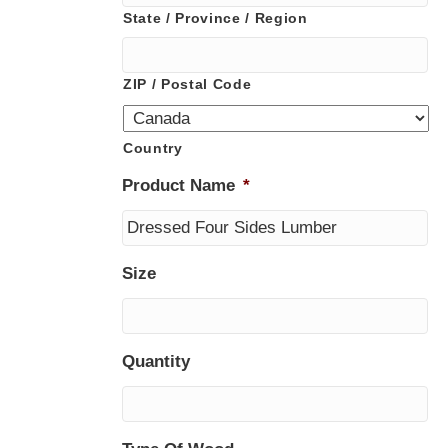
State / Province / Region
ZIP / Postal Code
Country
Product Name
*
Size
Quantity