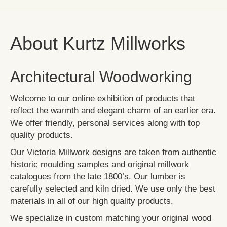
About Kurtz Millworks
Architectural Woodworking
Welcome to our online exhibition of products that
reflect the warmth and elegant charm of an earlier era.
We offer friendly, personal services along with top
quality products.
Our Victoria Millwork designs are taken from authentic
historic moulding samples and original millwork
catalogues from the late 1800’s. Our lumber is
carefully selected and kiln dried. We use only the best
materials in all of our high quality products.
We specialize in custom matching your original wood