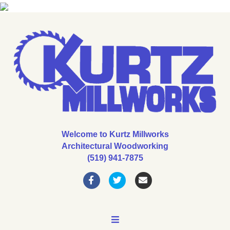
Welcome to Kurtz Millworks
Architectural Woodworking
(519) 941-7875
Facebook
Twitter
Email
MENU