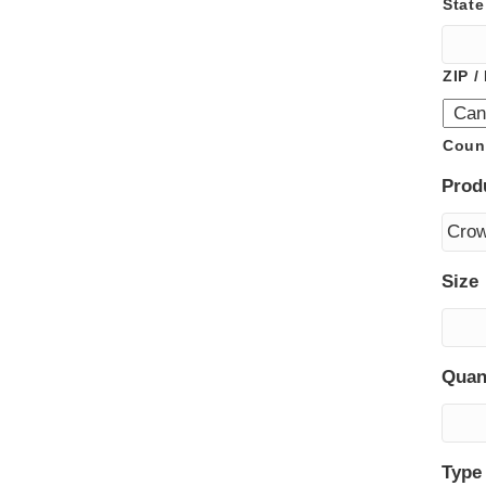
State
ZIP /
Coun
Prod
Size
Quan
Type