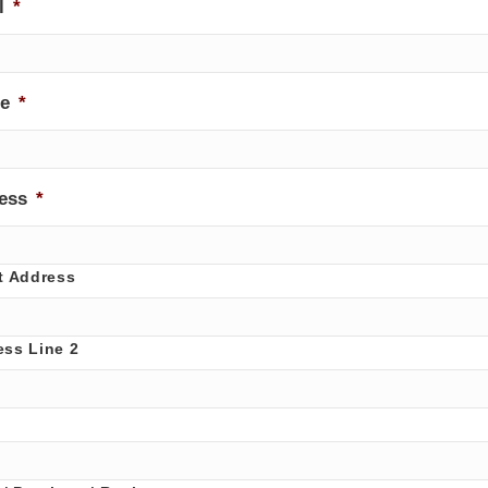
l
*
e
*
ess
*
t Address
ess Line 2