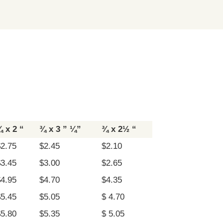
 x 2 “
¾ x 3 ” ¼”
¾ x 2½ “
$2.75
$2.45
$2.10
$3.45
$3.00
$2.65
$4.95
$4.70
$4.35
$5.45
$5.05
$ 4.70
$5.80
$5.35
$ 5.05