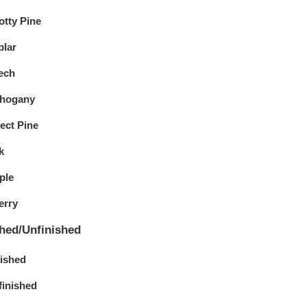
otty Pine
plar
ech
hogany
ect Pine
k
ple
erry
shed/Unfinished
nished
finished