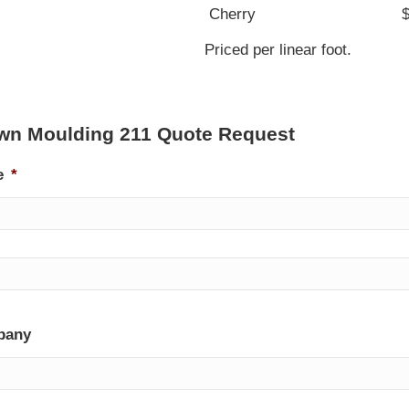
Cherry
Priced per linear foot.
wn Moulding 211 Quote Request
e
*
pany