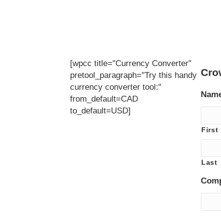
[wpcc title="Currency Converter"
Cro
pretool_paragraph="Try this handy
currency converter tool:"
Nam
from_default=CAD
to_default=USD]
First
Last
Com