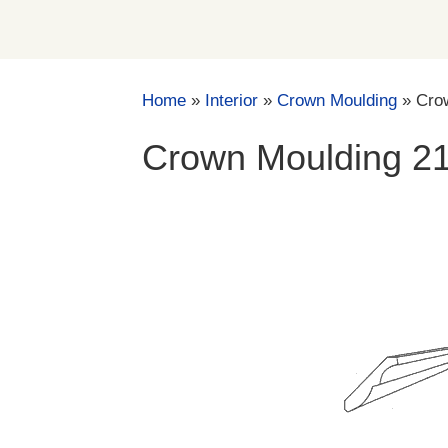
Home
»
Interior
»
Crown Moulding
»
Cro
Crown Moulding 2