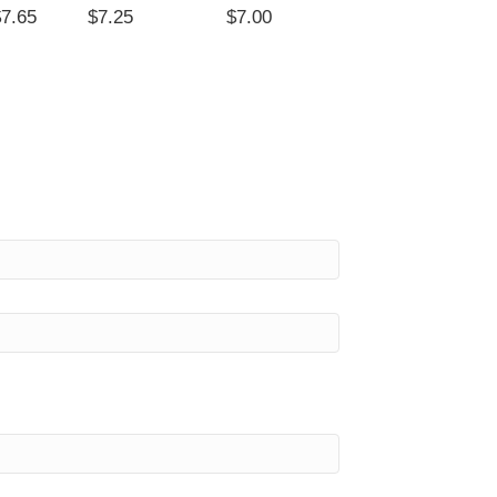
$7.65
$7.25
$7.00