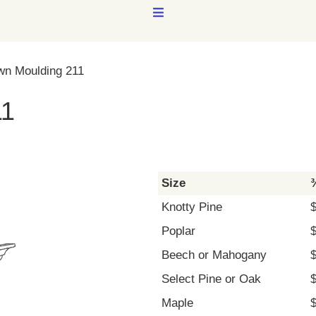
MENU
wn Moulding 211
11
Size
¾
Knotty Pine
Poplar
Beech or Mahogany
Select Pine or Oak
Maple