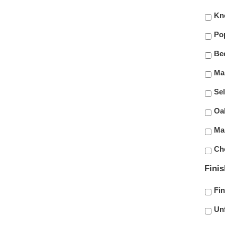
Kn
Po
Be
Ma
Sel
Oa
Ma
Ch
Fini
Fi
Un