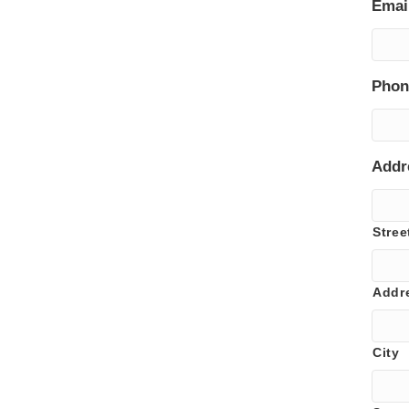
Emai
Phon
Addr
Stree
Addr
City