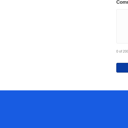
Com
0 of 20