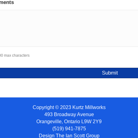
ments
00 max characters
Copyright © 2023 Kurtz Millworks
493 Broadway Avenue
Orangeville, Ontario L9W 2Y9
(519) 941-7875
Design
The Ian Scott Group