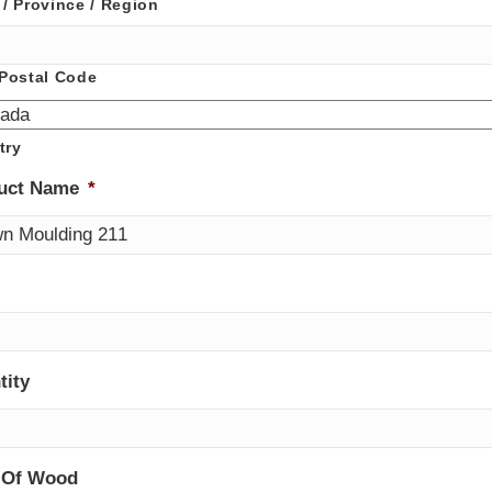
 / Province / Region
 Postal Code
try
uct Name
*
tity
 Of Wood