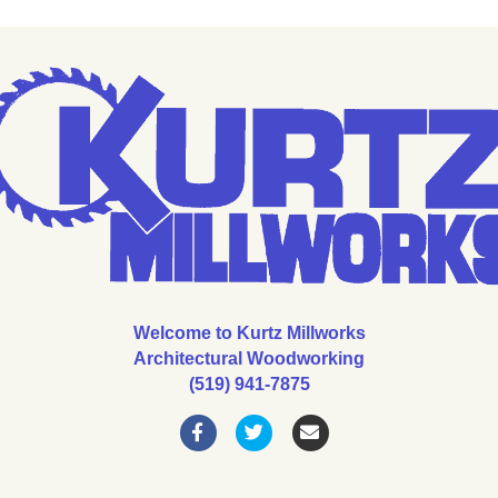
Welcome to Kurtz Millworks
Architectural Woodworking
(519) 941-7875
Facebook
Twitter
Email