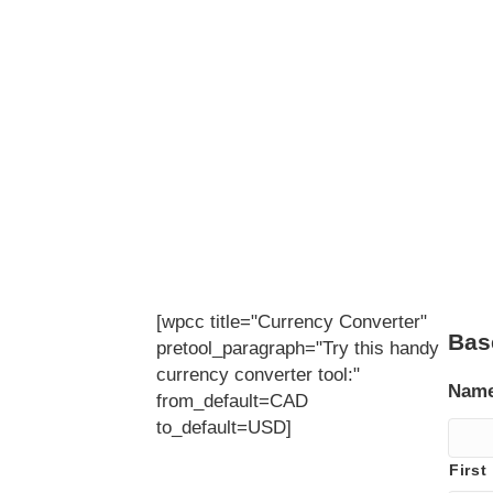
[wpcc title="Currency Converter"
Bas
pretool_paragraph="Try this handy
currency converter tool:"
Nam
from_default=CAD
to_default=USD]
First