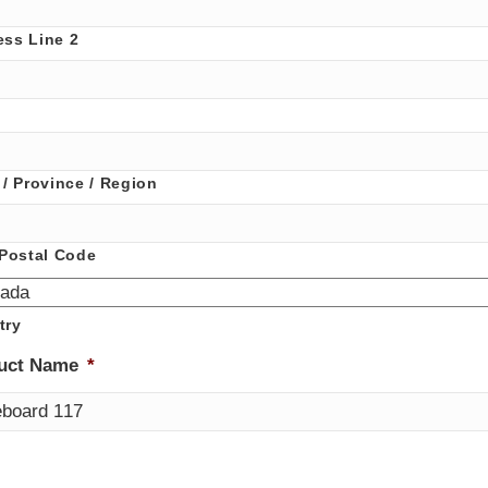
ess Line 2
 / Province / Region
 Postal Code
try
uct Name
*