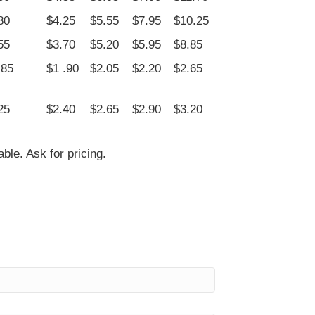
80
$4.25
$5.55
$7.95
$10.25
55
$3.70
$5.20
$5.95
$8.85
.85
$1 .90
$2.05
$2.20
$2.65
25
$2.40
$2.65
$2.90
$3.20
le. Ask for pricing.