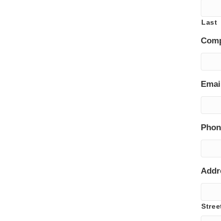
Last
Com
Emai
Phon
Addr
Stree