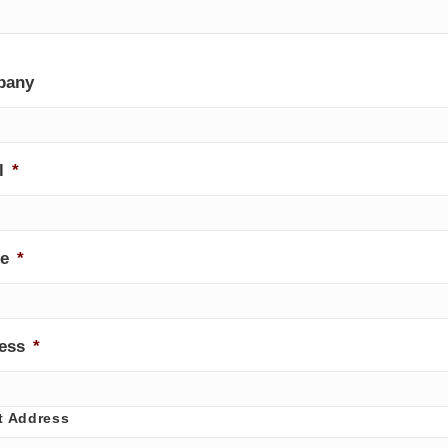
pany
l
*
e
*
ess
*
t Address