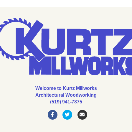
Welcome to Kurtz Millworks
Architectural Woodworking
(519) 941-7875
Facebook
Twitter
Email