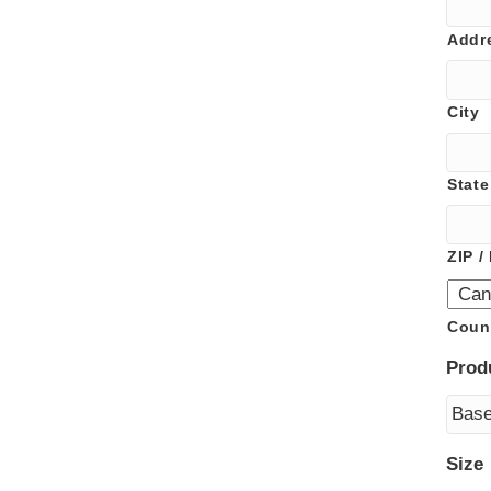
Addr
City
State
ZIP /
Coun
Prod
Size