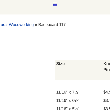
MENU
tural Woodworking
»
Baseboard 117
Size
Kno
Pin
11/16″ x 7½”
$4.
11/16″ x 6½”
$3.
11/16″ x 5½”
$3.