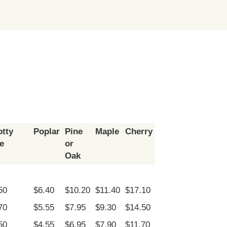
tty
Poplar
Pine
Maple
Cherry
e
or
Oak
50
$6.40
$10.20
$11.40
$17.10
70
$5.55
$7.95
$9.30
$14.50
50
$4.55
$6.95
$7.90
$11.70