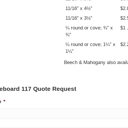
11/16″ x 4½”
$2.
11/16″ x 3½”
$2.
¼ round or cove; ¾” x
$1 
¾”
¼ round or cove; 1¼” x
$2.
1¼”
Beech & Mahogany also availab
eboard 117 Quote Request
e
*