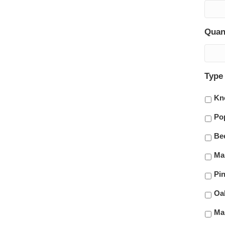
Quan
Type
Kn
Po
Be
Ma
Pi
Oa
Ma