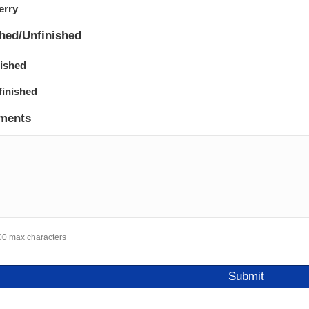
erry
shed/Unfinished
nished
finished
ments
00 max characters