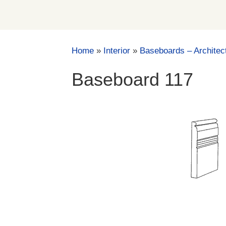
Home
»
Interior
»
Baseboards – Architec
Baseboard 117