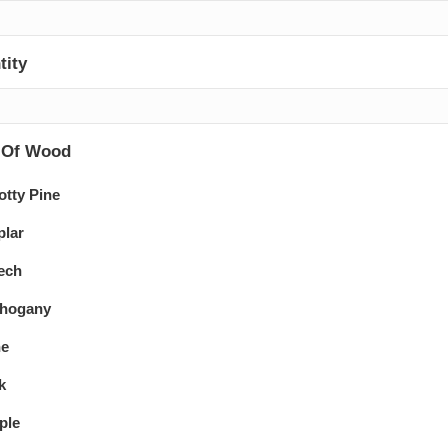
tity
 Of Wood
otty Pine
plar
ech
hogany
ne
k
ple