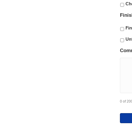
Ch
Fini
Fi
Un
Com
0 of 20