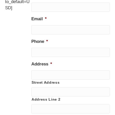
to_default=U
SD]
Email
*
Phone
*
Address
*
Street Address
Address Line 2