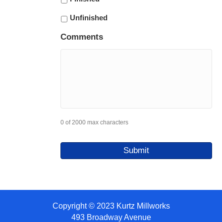
Unfinished
Comments
0 of 2000 max characters
Copyright © 2023 Kurtz Millworks
493 Broadway Avenue