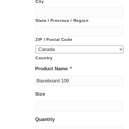
City
State / Province / Region
ZIP / Postal Code
Country
Product Name
*
Size
Quantity