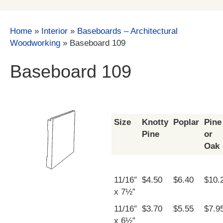
Home
»
Interior
»
Baseboards – Architectural
Woodworking
»
Baseboard 109
Baseboard 109
Size
Knotty
Poplar
Pine
Pine
or
Oak
11/16″
$4.50
$6.40
$10.
x 7½”
11/16″
$3.70
$5.55
$7.9
x 6½”