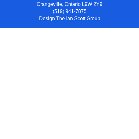
Orangeville, Ontario L9W 2Y9
(519) 941-7875
Design
The Ian Scott Group