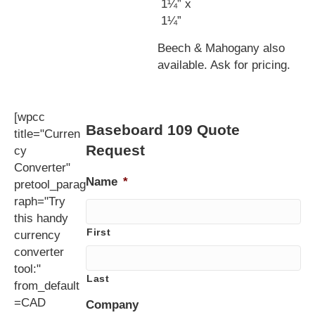
1¼” x
1¼”
Beech & Mahogany also
available. Ask for pricing.
[wpcc
Baseboard 109 Quote
title="Curren
Request
cy
Converter"
Name
*
pretool_parag
raph="Try
this handy
First
currency
converter
tool:"
Last
from_default
=CAD
Company