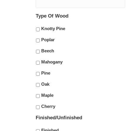
Type Of Wood
Knotty Pine
Poplar
Beech
Mahogany
Pine
Oak
Maple
Cherry
Finished/Unfinished
Finished