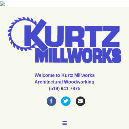
Welcome to Kurtz Millworks
Architectural Woodworking
(519) 941-7875
Facebook
Twitter
Email
MENU