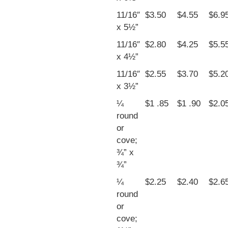
11/16″
$3.50
$4.55
$6.9
x 5½”
11/16″
$2.80
$4.25
$5.5
x 4½”
11/16″
$2.55
$3.70
$5.2
x 3½”
¼
$1 .85
$1 .90
$2.0
round
or
cove;
¾” x
¾”
¼
$2.25
$2.40
$2.6
round
or
cove;