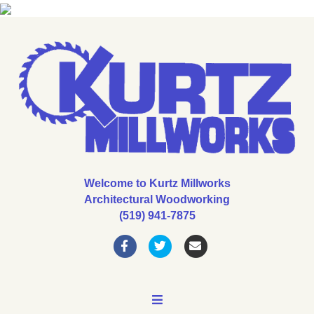
Welcome to Kurtz Millworks
Architectural Woodworking
(519) 941-7875
Facebook
Twitter
Email
MENU