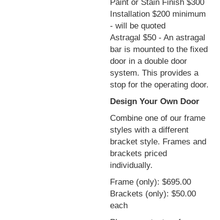
Paint or Stain Finish $300
Installation $200 minimum
- will be quoted
Astragal $50 - An astragal
bar is mounted to the fixed
door in a double door
system. This provides a
stop for the operating door.
Design Your Own Door
Combine one of our frame
styles with a different
bracket style. Frames and
brackets priced
individually.
Frame (only): $695.00
Brackets (only): $50.00
each