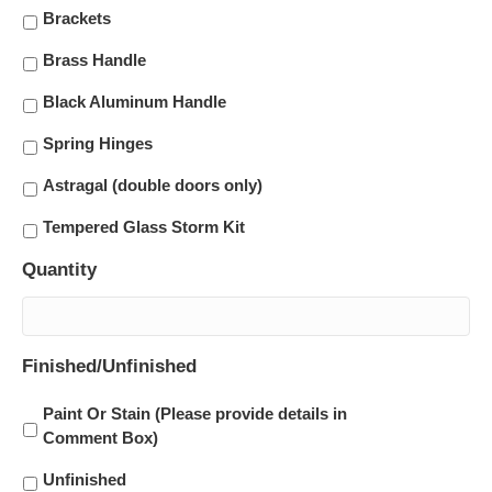
Brackets
Brass Handle
Black Aluminum Handle
Spring Hinges
Astragal (double doors only)
Tempered Glass Storm Kit
Quantity
Finished/Unfinished
Paint Or Stain (Please provide details in
Comment Box)
Unfinished