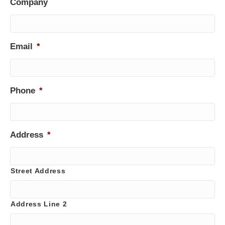
Company
Email
*
Phone
*
Address
*
Street Address
Address Line 2