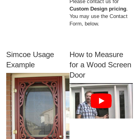
Please contact us for
Custom Design pricing
.
You may use the Contact
Form, below.
Simcoe Usage
How to Measure
Example
for a Wood Screen
Door