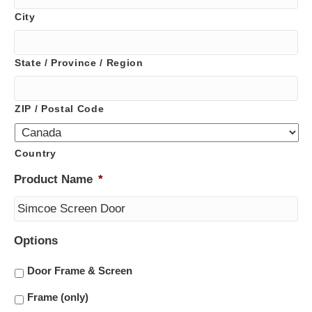
City
State / Province / Region
ZIP / Postal Code
Country
Product Name
*
Options
Door Frame & Screen
Frame (only)