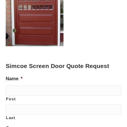
Simcoe Screen Door Quote Request
Name
*
First
Last