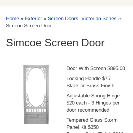
Home
»
Exterior
»
Screen Doors: Victorian Series
»
Simcoe Screen Door
Simcoe Screen Door
Door With Screen $895.00
Locking Handle $75 -
Black or Brass Finish
Adjustable Spring Hinge
$20 each - 3 Hinges per
door recommended
Tempered Glass Storm
Panel Kit $350