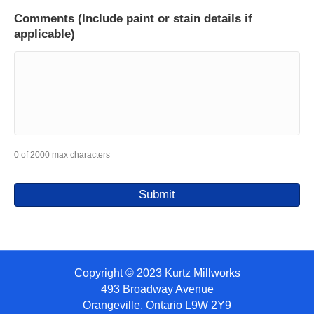
Comments (Include paint or stain details if
applicable)
0 of 2000 max characters
Copyright © 2023 Kurtz Millworks
493 Broadway Avenue
Orangeville, Ontario L9W 2Y9