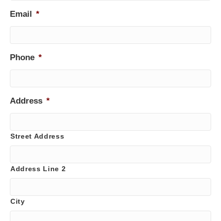
Email
*
Phone
*
Address
*
Street Address
Address Line 2
City