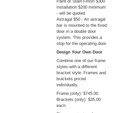
Paint or Stain Finish $300
Installation $200 minimum
- will be quoted
Astragal $50 - An astragal
bar is mounted to the fixed
door in a double door
system. This provides a
stop for the operating door.
Design Your Own Door
Combine one of our frame
styles with a different
bracket style. Frames and
brackets priced
individually.
Frame (only): $745.00
Brackets (only): $35.00
each