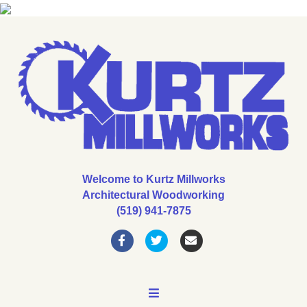
Welcome to Kurtz Millworks
Architectural Woodworking
(519) 941-7875
Facebook
Twitter
Email
MENU