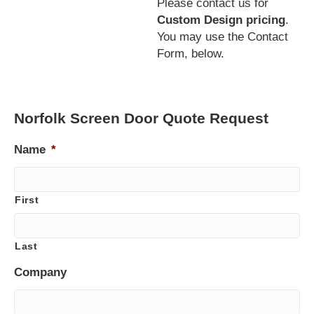
Please contact us for
Custom Design pricing
.
You may use the Contact
Form, below.
Norfolk Screen Door Quote Request
Name
*
First
Last
Company