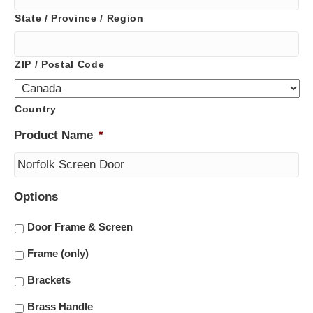
State / Province / Region
ZIP / Postal Code
Country
Product Name
*
Options
Door Frame & Screen
Frame (only)
Brackets
Brass Handle