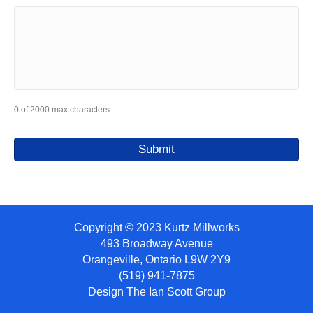
0 of 2000 max characters
Copyright © 2023 Kurtz Millworks
493 Broadway Avenue
Orangeville, Ontario L9W 2Y9
(519) 941-7875
Design
The Ian Scott Group