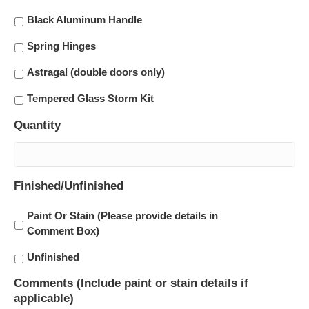
Black Aluminum Handle
Spring Hinges
Astragal (double doors only)
Tempered Glass Storm Kit
Quantity
Finished/Unfinished
Paint Or Stain (Please provide details in
Comment Box)
Unfinished
Comments (Include paint or stain details if
applicable)