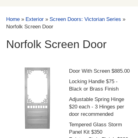
Home
»
Exterior
»
Screen Doors: Victorian Series
»
Norfolk Screen Door
Norfolk Screen Door
Door With Screen $885.00
Locking Handle $75 -
Black or Brass Finish
Adjustable Spring Hinge
$20 each - 3 Hinges per
door recommended
Tempered Glass Storm
Panel Kit $350