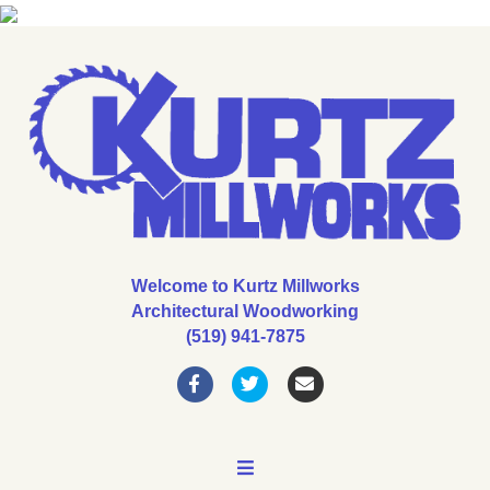
Welcome to Kurtz Millworks
Architectural Woodworking
(519) 941-7875
Facebook
Twitter
Email
MENU