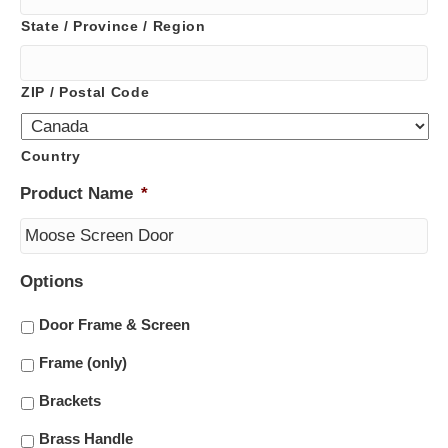
State / Province / Region
ZIP / Postal Code
Country
Product Name
*
Options
Door Frame & Screen
Frame (only)
Brackets
Brass Handle