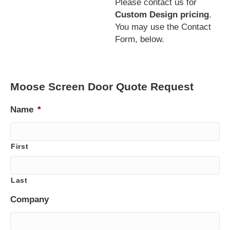
Please contact us for
Custom Design pricing
.
You may use the Contact
Form, below.
Moose Screen Door Quote Request
Name
*
First
Last
Company