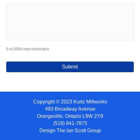
0 of 2000 max characters
Copyright © 2023 Kurtz Millworks
493 Broadway Avenue
Orangeville, Ontario L9W 2Y9
(519) 941-7875
Design
The Ian Scott Group