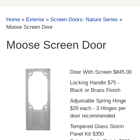
Home
»
Exterior
»
Screen Doors: Nature Series
»
Moose Screen Door
Moose Screen Door
Door With Screen $845.00
Locking Handle $75 -
Black or Brass Finish
Adjustable Spring Hinge
$20 each - 3 Hinges per
door recommended
Tempered Glass Storm
Panel Kit $350