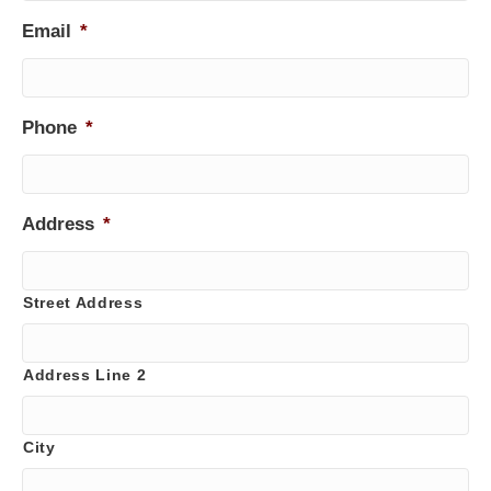
Email
*
Phone
*
Address
*
Street Address
Address Line 2
City