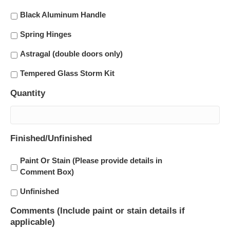
Black Aluminum Handle
Spring Hinges
Astragal (double doors only)
Tempered Glass Storm Kit
Quantity
Finished/Unfinished
Paint Or Stain (Please provide details in
Comment Box)
Unfinished
Comments (Include paint or stain details if
applicable)