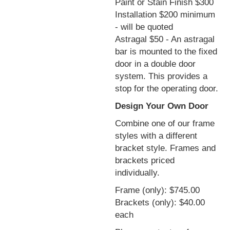
Paint or Stain Finish $300
Installation $200 minimum
- will be quoted
Astragal $50 - An astragal
bar is mounted to the fixed
door in a double door
system. This provides a
stop for the operating door.
Design Your Own Door
Combine one of our frame
styles with a different
bracket style. Frames and
brackets priced
individually.
Frame (only): $745.00
Brackets (only): $40.00
each