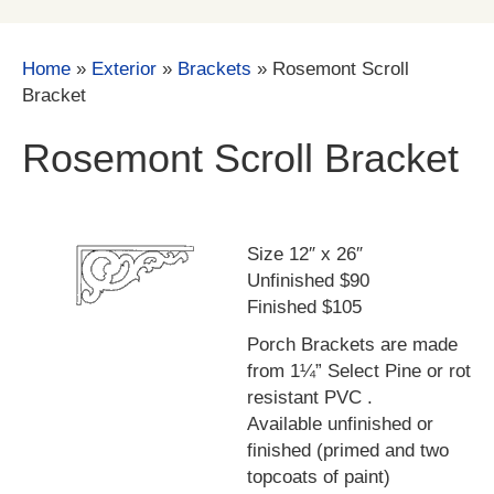
Home
»
Exterior
»
Brackets
»
Rosemont Scroll
Bracket
Rosemont Scroll Bracket
Size 12″ x 26″
Unfinished $90
Finished $105
Porch Brackets are made
from 1¼” Select Pine or rot
resistant PVC .
Available unfinished or
finished (primed and two
topcoats of paint)