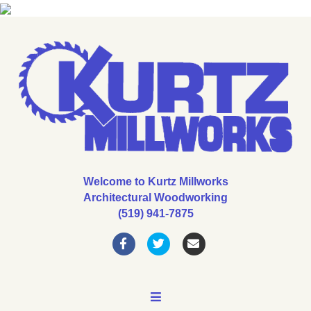
Welcome to Kurtz Millworks
Architectural Woodworking
(519) 941-7875
Facebook
Twitter
Email
MENU