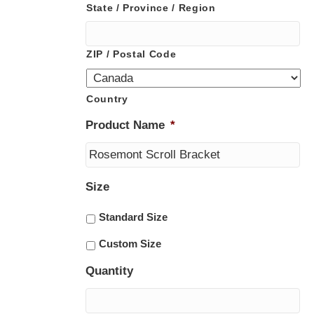
State / Province / Region
ZIP / Postal Code
Country
Product Name
*
Size
Standard Size
Custom Size
Quantity