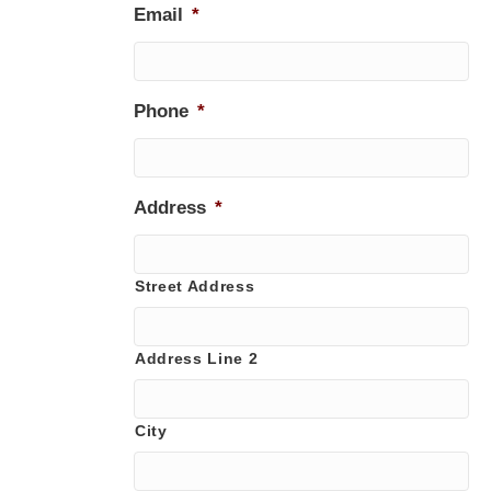
Email
*
Phone
*
Address
*
Street Address
Address Line 2
City