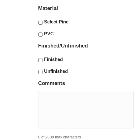
Material
Select Pine
PVC
Finished/Unfinished
Finished
Unfinished
Comments
0 of 2000 max characters