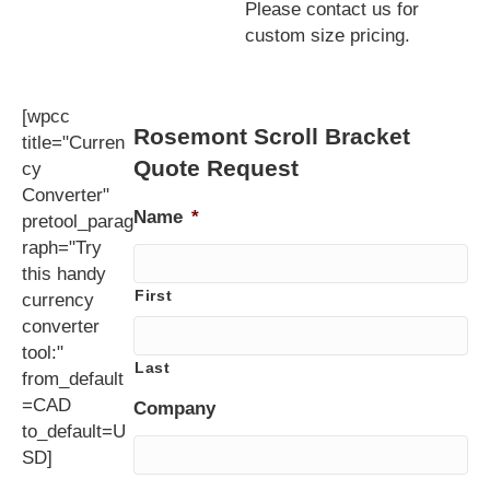
Please contact us for
custom size pricing.
[wpcc
Rosemont Scroll Bracket
title="Curren
Quote Request
cy
Converter"
Name
*
pretool_parag
raph="Try
this handy
First
currency
converter
tool:"
Last
from_default
=CAD
Company
to_default=U
SD]